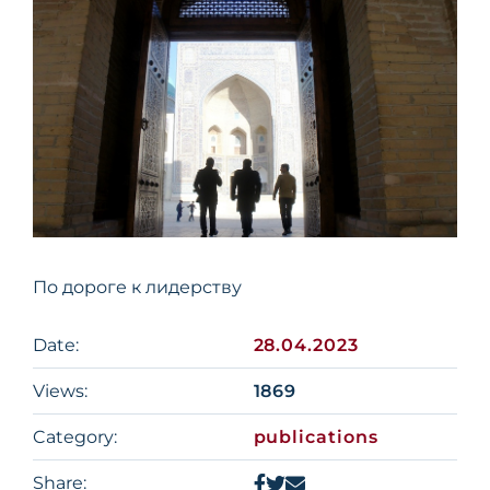
По дороге к лидерству
Date:
28.04.2023
Views:
1869
Category:
publications
Share: