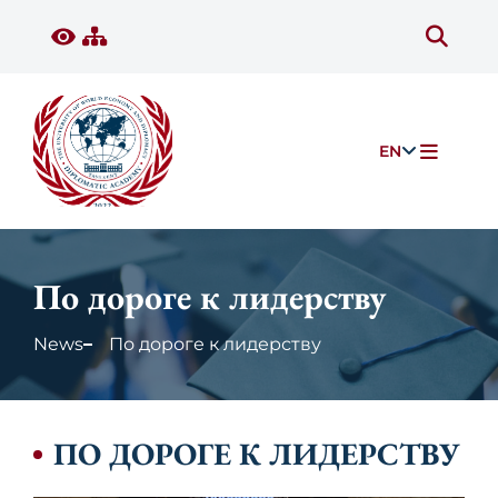
EN
По дороге к лидерству
News
По дороге к лидерству
ПО ДОРОГЕ К ЛИДЕРСТВУ