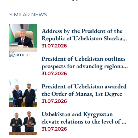
SIMILAR NEWS
Address by the President of the
Republic of Uzbekistan Shavkat
Mirziyoyev at the Informal
31.07.2026
Consultative Meeting of the
President of Uzbekistan outlines
Heads of State of Central Asia
prospects for advancing regional
and Azerbaijan
cooperation among the Central
31.07.2026
Asian countries and Azerbaijan
President of Uzbekistan awarded
the Order of Manas, 1st Degree
31.07.2026
Uzbekistan and Kyrgyzstan
elevate relations to the level of an
alliance
31.07.2026