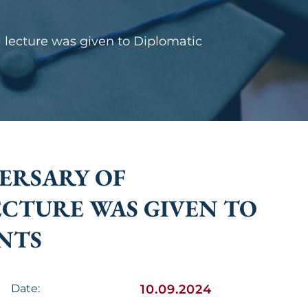
 lecture was given to Diplomatic
ERSARY OF
ECTURE WAS GIVEN TO
NTS
Date:
10.09.2024