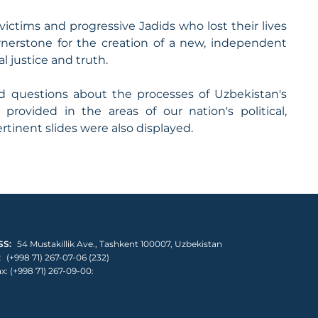
victims and progressive Jadids who lost their lives
nerstone for the creation of a new, independent
l justice and truth.
 questions about the processes of Uzbekistan's
rovided in the areas of our nation's political,
tinent slides were also displayed.
S:
54 Mustakillik Ave., Tashkent 100007, Uzbekistan
:
(+998 71) 267-07-06 (232)
x: (+998 71) 267-09-00: