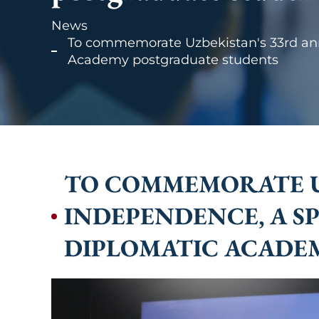
News
To commemorate Uzbekistan's 33rd anni
Academy postgraduate students
TO COMMEMORATE UZ
INDEPENDENCE, A S
DIPLOMATIC ACADE