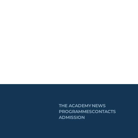
THE ACADEMY
NEWS
PROGRAMMES
CONTACTS
ADMISSION