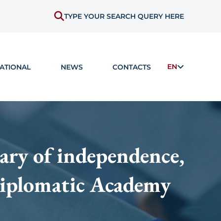
TYPE YOUR SEARCH QUERY HERE
EN
ATIONAL
NEWS
CONTACTS
ary of independence,
 Diplomatic Academy