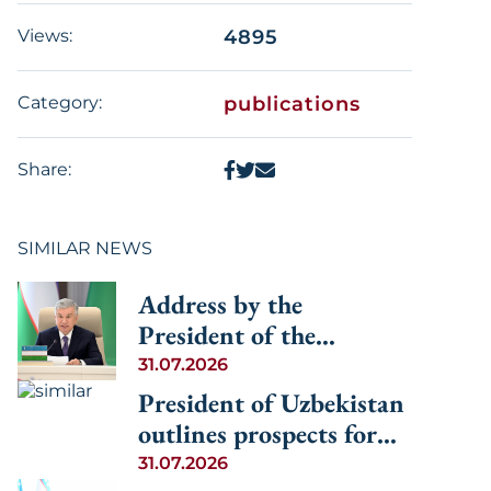
Views:
4895
Category:
publications
Share:
SIMILAR NEWS
Address by the
President of the
Republic of Uzbekistan
31.07.2026
Shavkat Mirziyoyev at
President of Uzbekistan
the Informal
outlines prospects for
Consultative Meeting of
advancing regional
31.07.2026
the Heads of State of