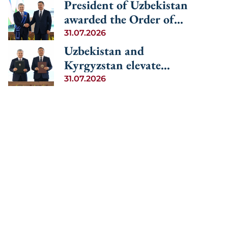
cooperation among the
President of Uzbekistan
Central Asia and
Central Asian countries
awarded the Order of
Azerbaijan
and Azerbaijan
Manas, 1st Degree
31.07.2026
Uzbekistan and
Kyrgyzstan elevate
relations to the level of
31.07.2026
an alliance