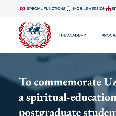
SPECIAL FUNCTIONS
MOBILE VERSION
SI
THE ACADEMY
PROGR
To commemorate Uzbe
a spiritual-educatio
postgraduate studen