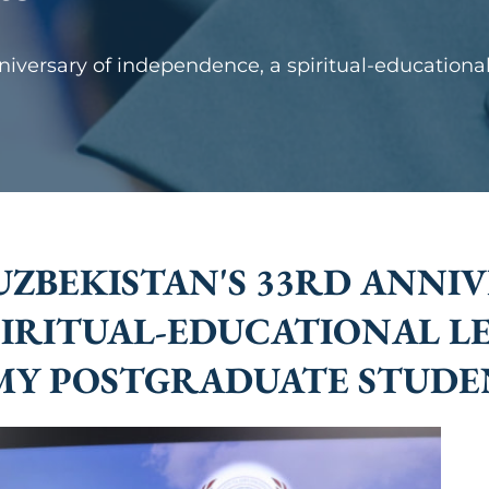
versary of independence, a spiritual-educational
BEKISTAN'S 33RD ANNIV
PIRITUAL-EDUCATIONAL L
MY POSTGRADUATE STUDE