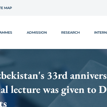
TE MAP
AMMES
ADMISSION
RESEARCH
INTERN
kistan's 33rd annivers
nal lecture was given to
ts