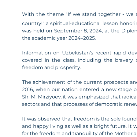
With the theme "If we stand together - we ar
country!" a spiritual-educational lesson honor
was held on September 8, 2024, at the Dipl
the academic year 2024–2025.
Information on Uzbekistan's recent rapid d
covered in the class, including the bravery 
freedom and prosperity.
The achievement of the current prospects and 
2016, when our nation entered a new stage o
Sh. M. Mirziyoev, it was emphasized that radica
sectors and that processes of democratic ren
It was observed that freedom is the sole found
and happy living as well as a bright future. 
for the freedom and tranquility of the Motherla