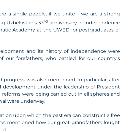
e a single people; if we unite - we are a strong
rd
ing Uzbekistan's 33
anniversary of Independence
omatic Academy at the UWED for postgraduates of
evelopment and its history of independence were
of our forefathers, who battled for our country's
progress was also mentioned. In particular, after
f development under the leadership of President
l reforms were being carried out in all spheres and
ewal were underway.
ation upon which the past era can construct a free
It was mentioned how our great-grandfathers fought
nd.