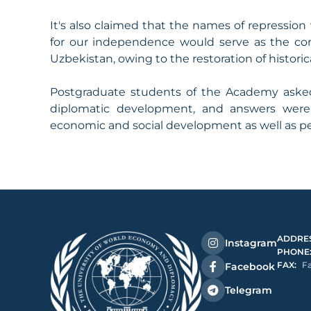
It's also claimed that the names of repression 
for our independence would serve as the cor
Uzbekistan, owing to the restoration of historica
Postgraduate students of the Academy asked
diplomatic development, and answers were p
economic and social development as well as per
ADDRES
Instagram
PHONE
FAX:
Fa
Facebook
Telegram