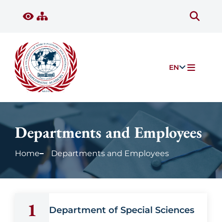
EN
Departments and Employees
Home
Departments and Employees
1
Department of Special Sciences