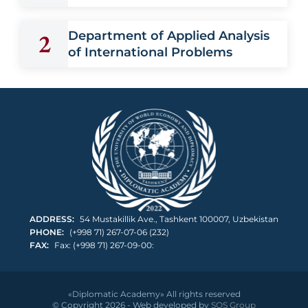
2
Department of Applied Analysis
of International Problems
ADDRESS:
54 Mustakillik Ave., Tashkent 100007, Uzbekistan
PHONE:
(+998 71) 267-07-06 (232)
FAX:
Fax: (+998 71) 267-09-00:
«Diplomatic Academy» All rights reserved
© Copyright 2026 - Web developed by
SOS Group