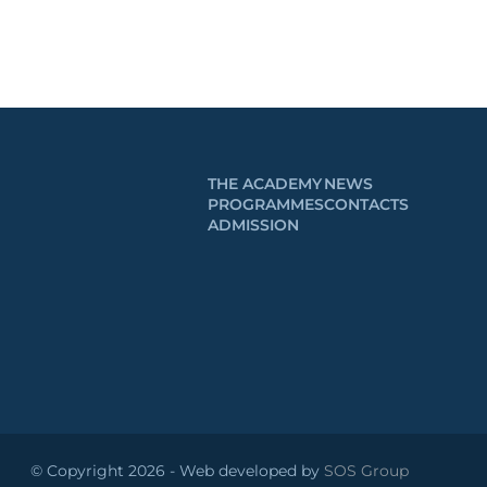
THE ACADEMY
NEWS
PROGRAMMES
CONTACTS
ADMISSION
© Copyright 2026 - Web developed by
SOS Group