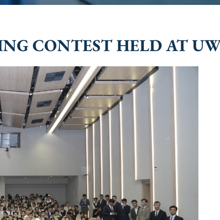
KING CONTEST HELD AT U