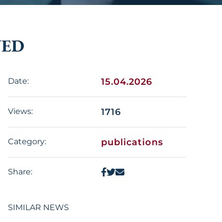
WED
Date:
15.04.2026
Views:
1716
Category:
publications
Share:
SIMILAR NEWS