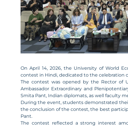
On April 14, 2026, the University of World
contest in Hindi, dedicated to the celebration 
The contest was opened by the Rector of 
Ambassador Extraordinary and Plenipotentiary
Smita Pant, Indian diplomats, as well faculty 
During the event, students demonstrated their
the conclusion of the contest, the best partic
Pant.
The contest reflected a strong interest am