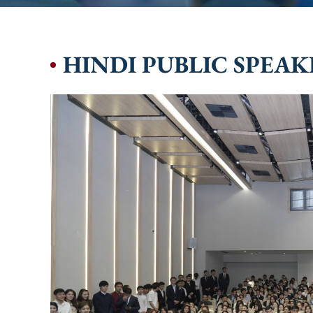
HINDI PUBLIC SPEA