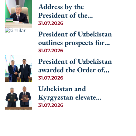
Address by the
President of the
Republic of Uzbekistan
31.07.2026
Shavkat Mirziyoyev at
President of Uzbekistan
the Informal
outlines prospects for
Consultative Meeting of
advancing regional
31.07.2026
the Heads of State of
cooperation among the
President of Uzbekistan
Central Asia and
Central Asian countries
awarded the Order of
Azerbaijan
and Azerbaijan
Manas, 1st Degree
31.07.2026
Uzbekistan and
Kyrgyzstan elevate
relations to the level of
31.07.2026
an alliance