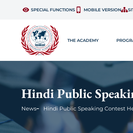
SPECIAL FUNCTIONS
MOBILE VERSION
SI
THE ACADEMY
PROGR
Hindi Public Speak
News
Hindi Public Speaking Contest 