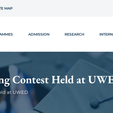
TE MAP
AMMES
ADMISSION
RESEARCH
INTERN
ing Contest Held at UW
Held at UWED