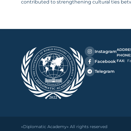
contributed to strengthening cultural ties be
ADDRES
Instagram
PHONE
FAX:
Fa
Facebook
Telegram
«Diplomatic Academy» All rights reserved