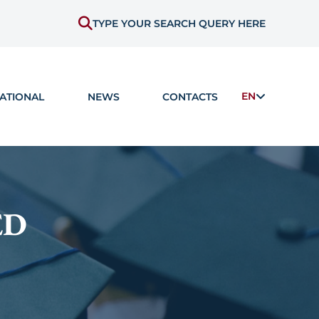
TYPE YOUR SEARCH QUERY HERE
EN
ATIONAL
NEWS
CONTACTS
ED