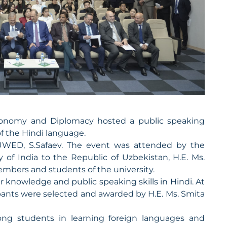
 Economy and Diplomacy hosted a public speaking
of the Hindi language.
UWED, S.Safaev. The event was attended by the
 of India to the Republic of Uzbekistan, H.E. Ms.
members and students of the university.
 knowledge and public speaking skills in Hindi. At
ipants were selected and awarded by H.E. Ms. Smita
ong students in learning foreign languages and