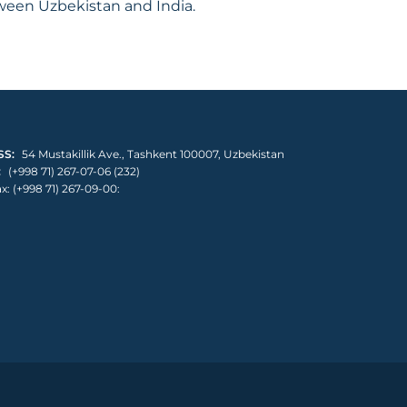
tween Uzbekistan and India.
S:
54 Mustakillik Ave., Tashkent 100007, Uzbekistan
:
(+998 71) 267-07-06 (232)
x: (+998 71) 267-09-00: